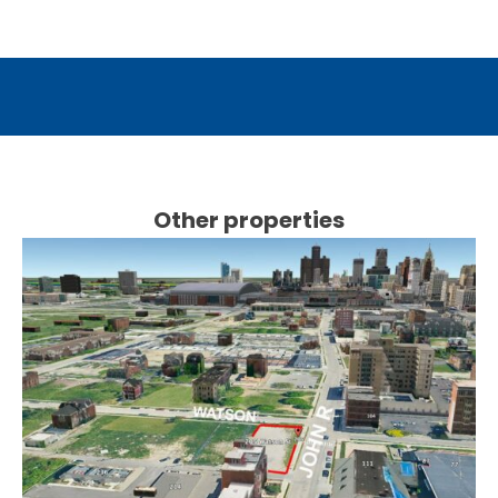
Other properties