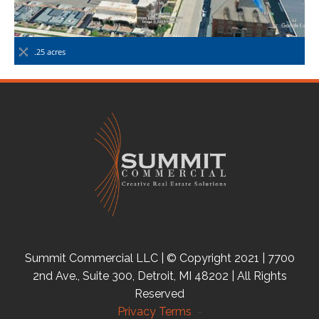
.25 acres
Summit Commercial LLC | © Copyright 2021 | 7700
2nd Ave., Suite 300, Detroit, MI 48202 | All Rights
Reserved
Privacy Terms
-