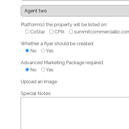
Platform(s) the property will be listed on:
CoStar
CPIX
summitcommercialllc.co
Whether a flyer should be created:
No
Yes
Advanced Marketing Package required:
No
Yes
Upload an image
Special Notes: