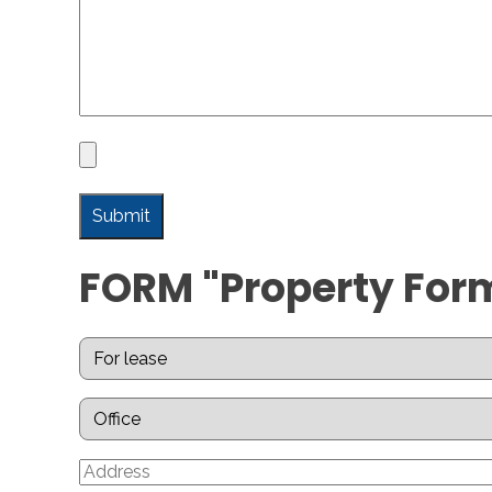
FORM "Property For