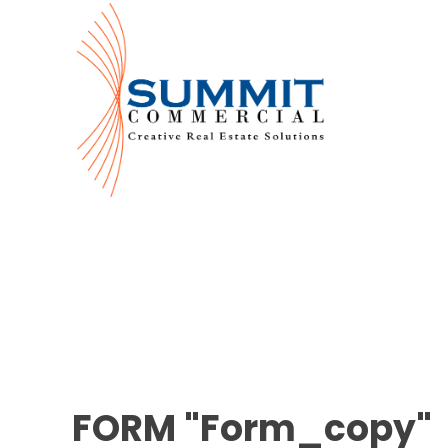
FORM "Form_copy"