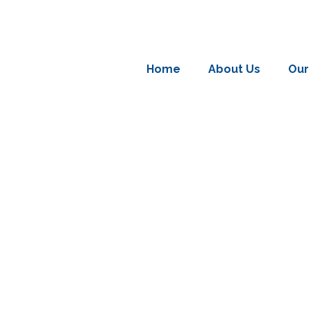
Home
About Us
Our