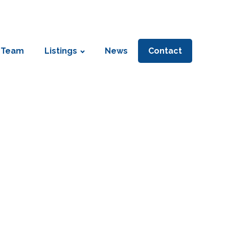
 Team
Listings
News
Contact