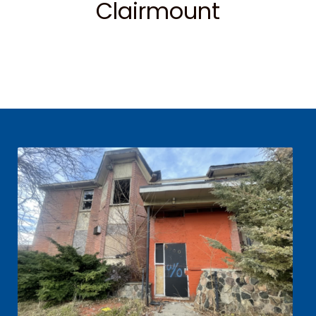
Clairmount