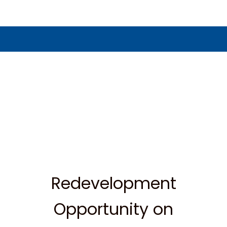
Redevelopment
Opportunity on