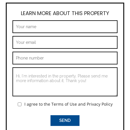
LEARN MORE ABOUT THIS PROPERTY
I agree to the Terms of Use and Privacy Policy