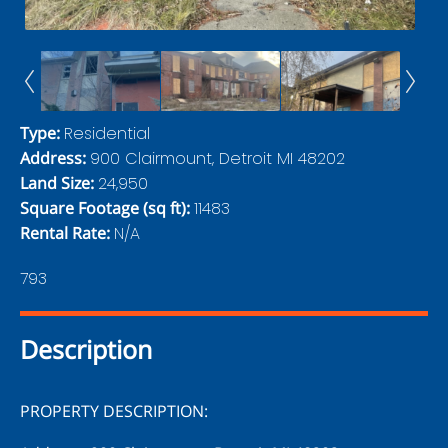
Type
:
Residential
Address
:
900 Clairmount, Detroit MI 48202
Land Size
:
24,950
Square Footage (sq ft)
:
11483
Rental Rate
:
N/A
793
Description
PROPERTY DESCRIPTION: