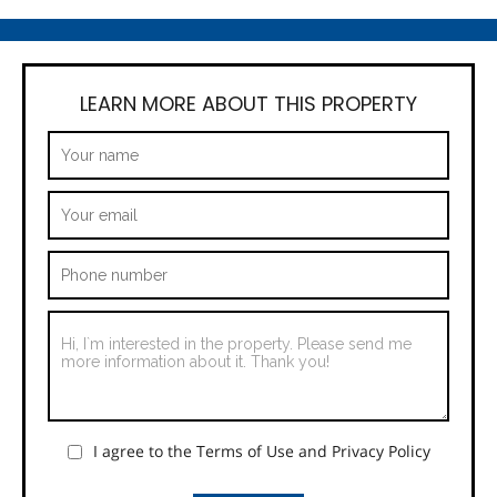
LEARN MORE ABOUT THIS PROPERTY
I agree to the Terms of Use and Privacy Policy