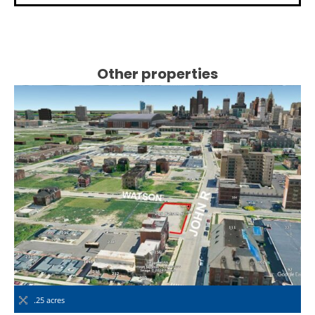
Other properties
.25 acres