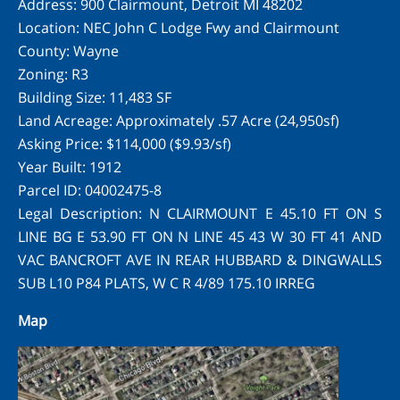
Address: 900 Clairmount, Detroit MI 48202
Location: NEC John C Lodge Fwy and Clairmount
County: Wayne
Zoning: R3
Building Size: 11,483 SF
Land Acreage: Approximately .57 Acre (24,950sf)
Asking Price: $114,000 ($9.93/sf)
Year Built: 1912
Parcel ID: 04002475-8
Legal Description: N CLAIRMOUNT E 45.10 FT ON S
LINE BG E 53.90 FT ON N LINE 45 43 W 30 FT 41 AND
VAC BANCROFT AVE IN REAR HUBBARD & DINGWALLS
SUB L10 P84 PLATS, W C R 4/89 175.10 IRREG
Map