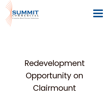
Redevelopment
Opportunity on
Clairmount