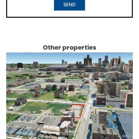
Other properties